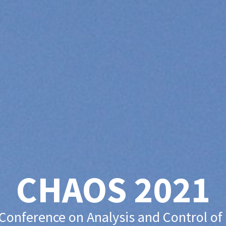
CHAOS 2021
 Conference on Analysis and Control of