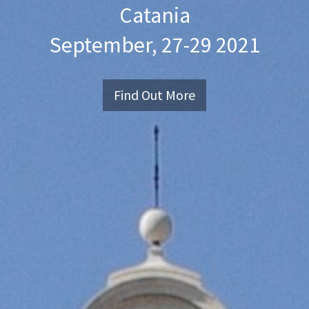
Catania
September, 27-29 2021
Find Out More