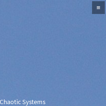
 Chaotic Systems