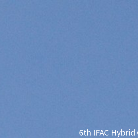
6th IFAC Hybrid